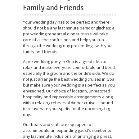
Family and Friends
Your wedding day has to be perfect and there
should not be any last minute panic or glitches; a
pre wedding rehearsal dinner cruise will take
care of all the confusions and help you run
through the wedding day proceedings with your
family and friends.
A pre wedding party in Goa is a great idea to
relax and make everyone comfortable and bond,
especially the groom and the bride’s side. We do
not just arrange the best wedding cruises in Goa,
but make sure your wedding is as perfect as you
envisioned. Our choice of location, unmatched
hospitality and impeccable arrangements along
with a relaxing rehearsal dinner cruise is bound
to rejuvenate your spirits for the upcoming big
day.
Our boats and staff are equipped to
accommodate an expanding guest’s number to
any last minute inclusions of arranging a priest,