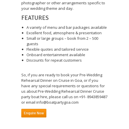
photographer or other arrangements specific to
your wedding theme and day.
FEATURES
A variety of menu and bar packages available
Excellent food, atmosphere & presentation
Small or large groups – book from 2 – 500
guests
Flexible quotes and tailored service
Onboard entertainment available
Discounts for repeat customers
So, if you are ready to book your Pre-Wedding
Rehearsal Dinner on Cruise in Goa, or if you
have any special requirements or questions for
us about Pre-Wedding Rehearsal Dinner Cruise
party boat hire, please call us on +91- 8943859487
or email info@boatpartygoa.com
Enquire Now