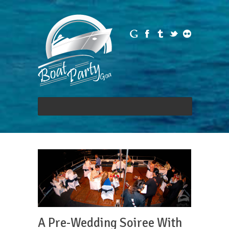
A Pre-Wedding Soiree With