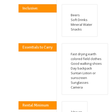
Inclusive:
Beers
Soft Drinks
Mineral Water
Snacks
Essentials to Carry
Fast drying earth
colored field clothes
Good walking shoes
Day backpack
Suntan Lotion or
sunscreen
Sunglasses
Camera
Rental Minimum
2 hours