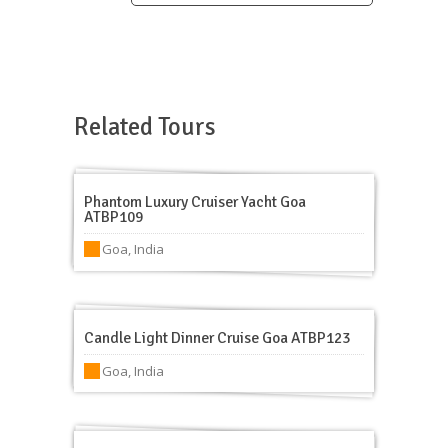
Related Tours
Phantom Luxury Cruiser Yacht Goa
ATBP109
Goa, India
Candle Light Dinner Cruise Goa ATBP123
Goa, India