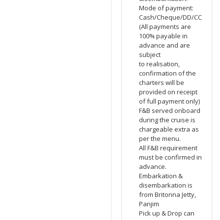
Mode of payment:
Cash/Cheque/DD/CC
(All payments are
100% payable in
advance and are
subject
to realisation,
confirmation of the
charters will be
provided on receipt
of full payment only)
F&B served onboard
during the cruise is
chargeable extra as
per the menu.
All F&B requirement
must be confirmed in
advance.
Embarkation &
disembarkation is
from Britonna Jetty,
Panjim
Pick up & Drop can