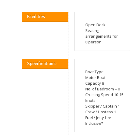
Facilities
Open Deck
Seating
arrangements for
8 person
Specifications:
Boat Type
Motor Boat
Capacity 8
No. of Bedroom – 0
Cruising Speed 10-15
knots
Skipper / Captain 1
Crew / Hostess 1
Fuel / Jetty fee
Inclusive*