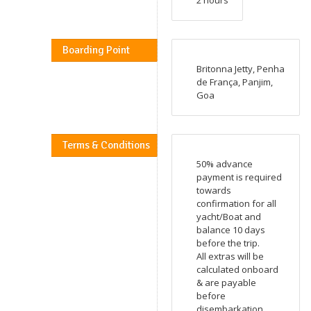
Boarding Point
Britonna Jetty, Penha
de França, Panjim,
Goa
Terms & Conditions
50% advance
payment is required
towards
confirmation for all
yacht/Boat and
balance 10 days
before the trip.
All extras will be
calculated onboard
& are payable
before
disembarkation.