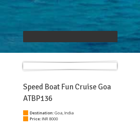
Speed Boat Fun Cruise Goa
ATBP136
Destination:
Goa, India
Price:
INR 8000