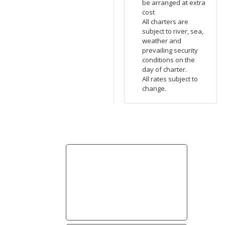
be arranged at extra
cost
All charters are
subject to river, sea,
weather and
prevailing security
conditions on the
day of charter.
All rates subject to
change.