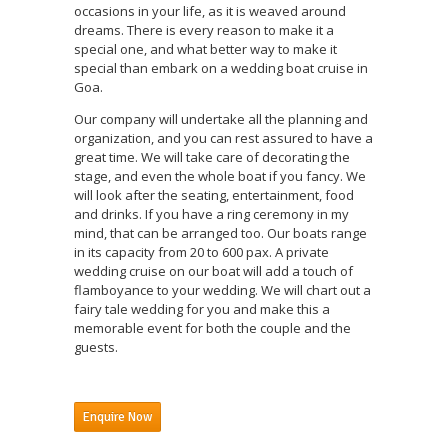
occasions in your life, as it is weaved around
dreams. There is every reason to make it a
special one, and what better way to make it
special than embark on a wedding boat cruise in
Goa.
Our company will undertake all the planning and
organization, and you can rest assured to have a
great time. We will take care of decorating the
stage, and even the whole boat if you fancy. We
will look after the seating, entertainment, food
and drinks. If you have a ring ceremony in my
mind, that can be arranged too. Our boats range
in its capacity from 20 to 600 pax. A private
wedding cruise on our boat will add a touch of
flamboyance to your wedding. We will chart out a
fairy tale wedding for you and make this a
memorable event for both the couple and the
guests.
Enquire Now