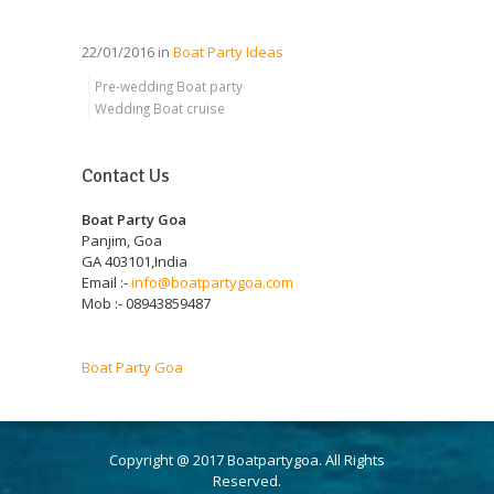
22/01/2016 in
Boat Party Ideas
Pre-wedding Boat party
Wedding Boat cruise
Contact Us
Boat Party Goa
Panjim, Goa
GA 403101,India
Email :-
info@boatpartygoa.com
Mob :- 08943859487
Boat Party Goa
Copyright @ 2017 Boatpartygoa. All Rights
Reserved.