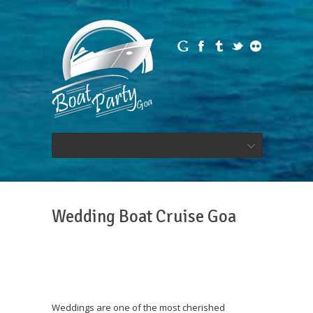
Wedding Boat Cruise Goa
Weddings are one of the most cherished